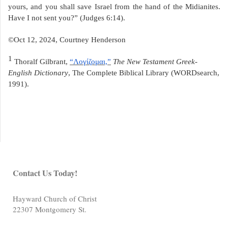
yours, and you shall save Israel from the hand of the Midianites.
Have I not sent you?” (Judges 6:14).
©Oct 12, 2024, Courtney Henderson
1
Thoralf Gilbrant,
“Λογίζομαι,”
The New Testament Greek-
English Dictionary
, The Complete Biblical Library (WORDsearch,
1991).
Contact Us Today!
Hayward Church of Christ
22307 Montgomery St.