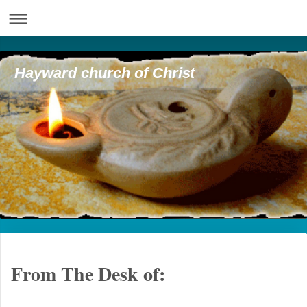
Hayward church of Christ
From The Desk of: