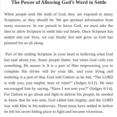
The Power of Allowing God’s Word to Settle
When people seek the truth of God, they are exposed to many
Scriptures, as they should be. We get spiritual information from
many resources. In our pursuit to know God, we must take the
time to allow Scripture to settle into our hearts. Once Scripture has
settled into our lives, we can finally live and grow as God has
planned for us all along.
Part of the settling Scripture in your heart is believing what God
has said about you. Some people flatter, but when God calls you
something, He means it. It is a part of Him empowering you to
complete His divine will for your life, and your living and
enduring is a part of that. God told Gideon as he hid, “The LORD
is with you, you mighty man of valor!” (Judges 6:12). He later
encouraged him by saying, “Have I not sent you?” (Judges 6:14).
For Gidoen to go about and fight to deliver his people, he needed
to know that he was sent, God called him mighty, and the LORD
was with Him in his endeavors. Those must have settled in before
he left his secret hiding place to fight and became victorious.