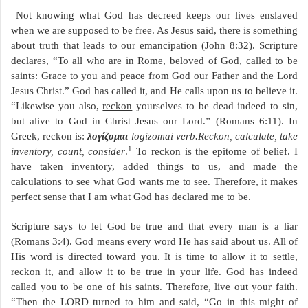
Not knowing what God has decreed keeps our lives enslaved
when we are supposed to be free. As Jesus said, there is something
about truth that leads to our emancipation (John 8:32). Scripture
declares, “To all who are in Rome, beloved of God,
called to be
saints
: Grace to you and peace from God our Father and the Lord
Jesus Christ.” God has called it, and He calls upon us to believe it.
“Likewise you also,
reckon
yourselves to be dead indeed to sin,
but alive to God in Christ Jesus our Lord.” (Romans 6:11). In
Greek, reckon is:
λογίζομαι
logizomai verb.Reckon, calculate, take
1
inventory, count, consider
.
To reckon is the epitome of belief. I
have taken inventory, added things to us, and made the
calculations to see what God wants me to see. Therefore, it makes
perfect sense that I am what God has declared me to be.
Scripture says to let God be true and that every man is a liar
(Romans 3:4). God means every word He has said about us. All of
His word is directed toward you. It is time to allow it to settle,
reckon it, and allow it to be true in your life. God has indeed
called you to be one of his saints. Therefore, live out your faith.
“Then the LORD turned to him and said, “Go in this might of