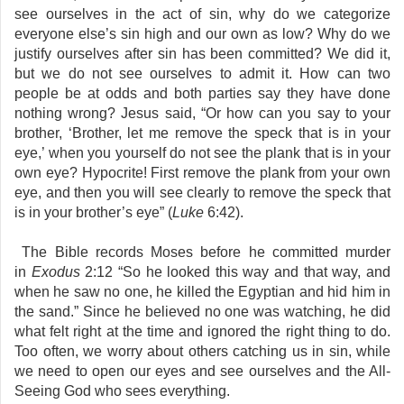
see ourselves in the act of sin, why do we categorize
everyone else’s sin high and our own as low? Why do we
justify ourselves after sin has been committed? We did it,
but we do not see ourselves to admit it. How can two
people be at odds and both parties say they have done
nothing wrong? Jesus said, “Or how can you say to your
brother, ‘Brother, let me remove the speck that is in your
eye,’ when you yourself do not see the plank that is in your
own eye? Hypocrite! First remove the plank from your own
eye, and then you will see clearly to remove the speck that
is in your brother’s eye” (
Luke
6:42).
The Bible records Moses before he committed murder
in
Exodus
2:12 “So he looked this way and that way, and
when he saw no one, he killed the Egyptian and hid him in
the sand.” Since he believed no one was watching, he did
what felt right at the time and ignored the right thing to do.
Too often, we worry about others catching us in sin, while
we need to open our eyes and see ourselves and the All-
Seeing God who sees everything.