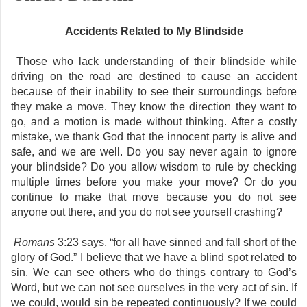
Accidents Related to My Blindside
Those who lack understanding of their blindside while
driving on the road are destined to cause an accident
because of their inability to see their surroundings before
they make a move. They know the direction they want to
go, and a motion is made without thinking. After a costly
mistake, we thank God that the innocent party is alive and
safe, and we are well. Do you say never again to ignore
your blindside? Do you allow wisdom to rule by checking
multiple times before you make your move? Or do you
continue to make that move because you do not see
anyone out there, and you do not see yourself crashing?
Romans
3:23 says, “for all have sinned and fall short of the
glory of God.” I believe that we have a blind spot related to
sin. We can see others who do things contrary to God’s
Word, but we can not see ourselves in the very act of sin. If
we could, would sin be repeated continuously? If we could