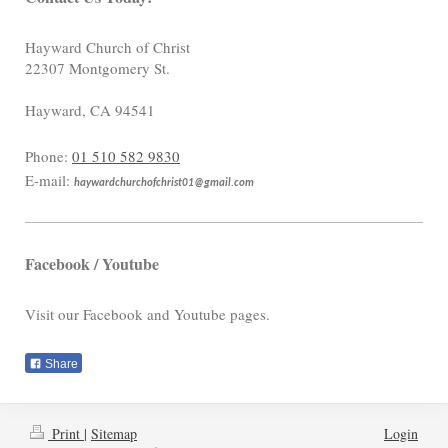
Hayward Church of Christ
22307 Montgomery St.
Hayward
,
CA
94541
Phone:
01 510 582 9830
E-mail:
haywardchurchofchrist01@gmail.com
Facebook / Youtube
Visit our Facebook and Youtube pages.
Share
Print
|
Sitemap
Login