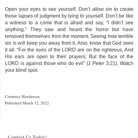
Open your eyes to see yourself. Don’t allow sin to create
those lapses of judgment by lying to yourself. Don’t be like
a witness to a crime that is afraid and say, “I didn’t see
anything.” They saw and heard the horror but have
removed themselves from the moment. Seeing how terrible
sin is will keep you away from it. Also, know that God sees
it all. “For the eyes of the LORD are on the righteous, And
His ears are open to their prayers; But the face of the
LORD is against those who do evil” (
1
Peter
3:21). Watch
your blind spot.
Courtney Henderson
Published March 12, 2022
Contact Us Today!