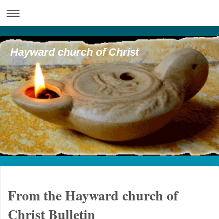
Hayward church of Christ
From the Hayward church of
Christ Bulletin