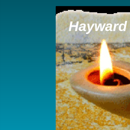
Hayward 