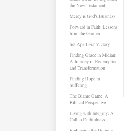
the New Testament
Mercy is God's Business
Forward in Faith: Lessons
from the Garden
Set Apart For Victory
Finding Grace in Midian:
A Journey of Redemption
and Transformation ​
Finding Hope in
Suffering
The Blame Game: A
Biblical Perspective
Living with Integrity: A
Call to Faithfulness
Embracing the Divinity