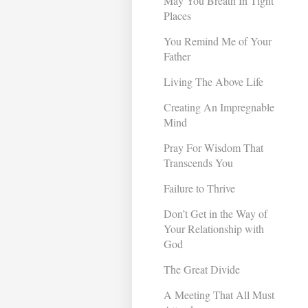
May You Breath In Tight
Places
You Remind Me of Your
Father
Living The Above Life
Creating An Impregnable
Mind
Pray For Wisdom That
Transcends You
Failure to Thrive
Don’t Get in the Way of
Your Relationship with
God
The Great Divide
A Meeting That All Must