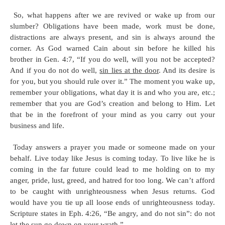
So, what happens after we are revived or wake up from our
slumber? Obligations have been made, work must be done,
distractions are always present, and sin is always around the
corner. As God warned Cain about sin before he killed his
brother in Gen. 4:7, “If you do well, will you not be accepted?
And if you do not do well,
sin lies at the door
. And its desire is
for you, but you should rule over it.” The moment you wake up,
remember your obligations, what day it is and who you are, etc.;
remember that you are God’s creation and belong to Him. Let
that be in the forefront of your mind as you carry out your
business and life.
Today answers a prayer you made or someone made on your
behalf. Live today like Jesus is coming today. To live like he is
coming in the far future could lead to me holding on to my
anger, pride, lust, greed, and hatred for too long. We can’t afford
to be caught with unrighteousness when Jesus returns. God
would have you tie up all loose ends of unrighteousness today.
Scripture states in Eph. 4:26, “Be angry, and do not sin”: do not
let the sun go down on your wrath.”