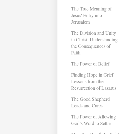
The True Meaning of
Jesus' Entry into
Jerusalem
The Division and Unity
in Christ: Understanding
the Consequences of
Faith
The Power of Belief
Finding Hope in Grief:
Lessons from the
Resurrection of Lazarus
The Good Shepherd
Leads and Cares
The Power of Allowing
God’s Word to Settle