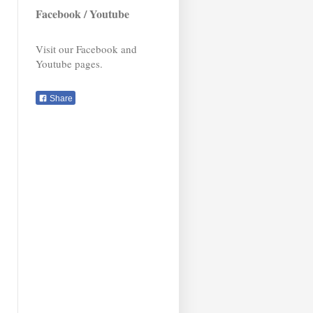
Facebook / Youtube
Visit our Facebook and
Youtube pages.
Share