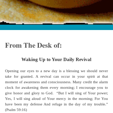
From The Desk of:
Waking Up to Your Daily Revival
Opening our eyes to a new day is a blessing we should never
take for granted. A revival can occur in your spirit at that
moment of awareness and consciousness. Many credit the alarm
clock for awakening them every morning; I encourage you to
give honor and glory to God. “But I will sing of Your power;
Yes, I will sing aloud of Your mercy in the morning; For You
have been my defense And refuge in the day of my trouble.”
(Psalm 59:16)