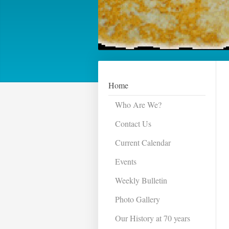
Home
Who Are We?
Contact Us
Current Calendar
Events
Weekly Bulletin
Photo Gallery
Our History at 70 years