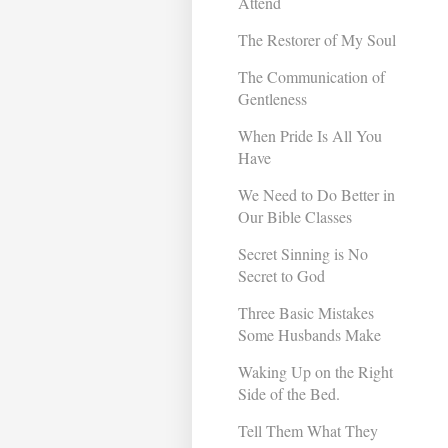
Attend
The Restorer of My Soul
The Communication of
Gentleness
When Pride Is All You
Have
We Need to Do Better in
Our Bible Classes
Secret Sinning is No
Secret to God
Three Basic Mistakes
Some Husbands Make
Waking Up on the Right
Side of the Bed.
Tell Them What They