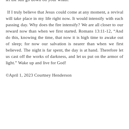
If I truly believe that Jesus could come at any moment, a revival
will take place in my life right now. It would intensify with each
passing day. Why does the fire intensify? We are all closer to our
reward now than when we first started. Romans 13:11-12, “And
do this, knowing the time, that now it is high time to awake out
of sleep; for now our salvation is nearer than when we first
believed. The night is far spent, the day is at hand. Therefore let
us cast off the works of darkness, and let us put on the armor of
light.” Wake up and live for God!
©April 1, 2023 Courtney Henderson