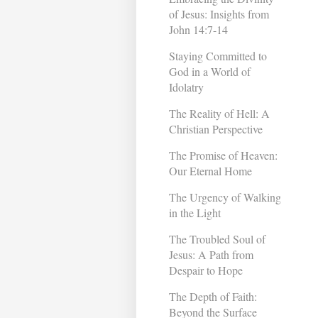
of Jesus: Insights from
John 14:7-14
Staying Committed to
God in a World of
Idolatry
The Reality of Hell: A
Christian Perspective
The Promise of Heaven:
Our Eternal Home
The Urgency of Walking
in the Light
The Troubled Soul of
Jesus: A Path from
Despair to Hope
The Depth of Faith:
Beyond the Surface