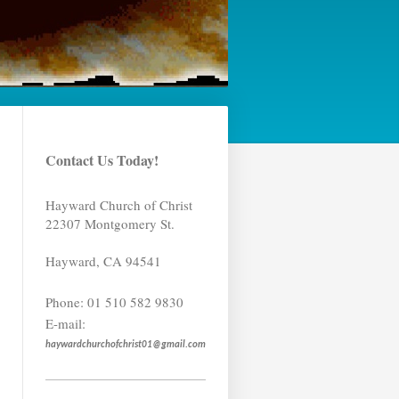
Contact Us Today!
Hayward Church of Christ
22307 Montgomery St.
Hayward
,
CA
94541
Phone:
01 510 582 9830
E-mail:
haywardchurchofchrist01@gmail.com