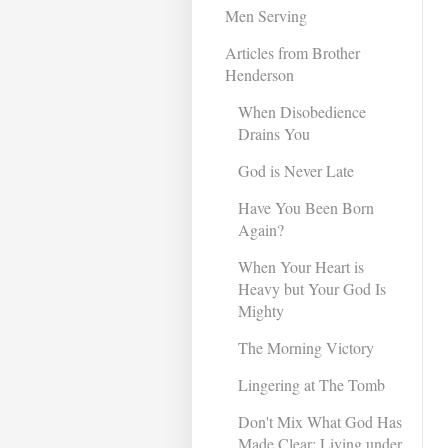
Men Serving
Articles from Brother
Henderson
When Disobedience
Drains You
God is Never Late
Have You Been Born
Again?
When Your Heart is
Heavy but Your God Is
Mighty
The Morning Victory
Lingering at The Tomb
Don't Mix What God Has
Made Clear: Living under