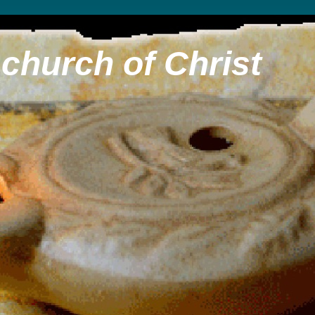
church of Christ