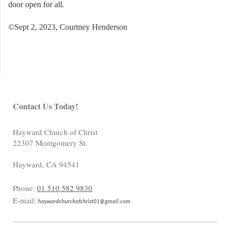
door open for all.
©Sept 2, 2023, Courtney Henderson
Contact Us Today!
Hayward Church of Christ
22307 Montgomery St.
Hayward
,
CA
94541
Phone:
01 510 582 9830
E-mail:
haywardchurchofchrist01@gmail.com