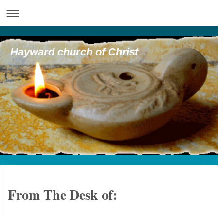
Hayward church of Christ
From The Desk of: