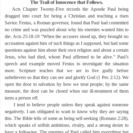
The Trail of Innocence that Follows.
Acts Chapter Twenty-Five records the Apostle Paul being
dragged into court for being a Christian and teaching a risen
Savior. Festus, a Roman governor, found that Paul had committed
no crime and was puzzled about why his enemies wanted him to
die. Acts 25:18-19 “When the accusers stood up, they brought no
accusation against him of such things as I supposed, but had some
questions against him about their own religion and about a certain
Jesus, who had died, whom Paul affirmed to be alive.” Paul’s
speech and example moved Festus to investigate the situation
more. Scripture teaches that we are to live godly before
unbelievers so that they can see and glorify God (1 Pet. 2:12). We
open the door to salvation by how we treat people; by the same
measure, the door can be closed when our ill-treatment of them
turns a person off.
I tend to believe people unless they speak against someone
negatively. I am obligated to want to know why they are saying
this. The Bible tells of some as being self-seeking (Romans 2:28),
which speaks of selfish ambitions, rivalry, and a strong desire to
have a following. The enemies of Paul called him everything but