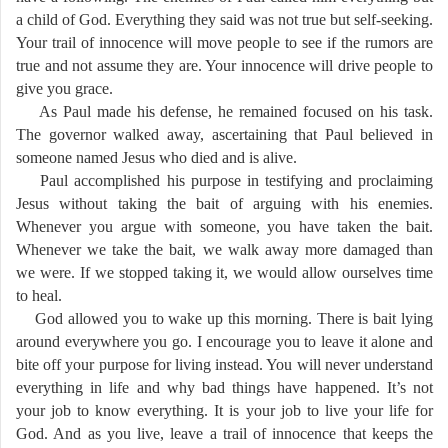
a child of God. Everything they said was not true but self-seeking.
Your trail of innocence will move people to see if the rumors are
true and not assume they are. Your innocence will drive people to
give you grace.
As Paul made his defense, he remained focused on his task.
The governor walked away, ascertaining that Paul believed in
someone named Jesus who died and is alive.
Paul accomplished his purpose in testifying and proclaiming
Jesus without taking the bait of arguing with his enemies.
Whenever you argue with someone, you have taken the bait.
Whenever we take the bait, we walk away more damaged than
we were. If we stopped taking it, we would allow ourselves time
to heal.
God allowed you to wake up this morning. There is bait lying
around everywhere you go. I encourage you to leave it alone and
bite off your purpose for living instead. You will never understand
everything in life and why bad things have happened. It’s not
your job to know everything. It is your job to live your life for
God. And as you live, leave a trail of innocence that keeps the