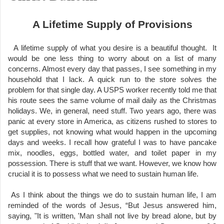
A Lifetime Supply of Provisions
A lifetime supply of what you desire is a beautiful thought. It
would be one less thing to worry about on a list of many
concerns. Almost every day that passes, I see something in my
household that I lack. A quick run to the store solves the
problem for that single day. A USPS worker recently told me that
his route sees the same volume of mail daily as the Christmas
holidays. We, in general, need stuff. Two years ago, there was
panic at every store in America, as citizens rushed to stores to
get supplies, not knowing what would happen in the upcoming
days and weeks. I recall how grateful I was to have pancake
mix, noodles, eggs, bottled water, and toilet paper in my
possession. There is stuff that we want. However, we know how
crucial it is to possess what we need to sustain human life.
As I think about the things we do to sustain human life, I am
reminded of the words of Jesus, “But Jesus answered him,
saying, "It is written, 'Man shall not live by bread alone, but by