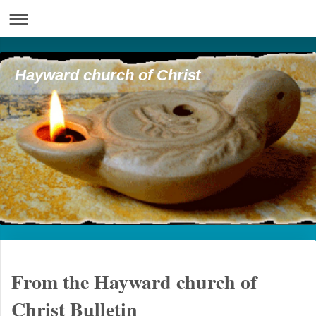
Hayward church of Christ
From the Hayward church of
Christ Bulletin