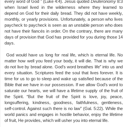
every word of God " (Luke 4:4). Jesus quoted
Deuteronomy
8:3
when Israel lived in the wilderness where they learned to
depend on God for their daily bread. They did not have weekly,
monthly, or yearly provisions. Unfortunately, a person who lives
paycheck to paycheck is seen as an unstable person who does
not have their fiancés in order. On the contrary, there are many
days of provision that God has provided for you during those 14
days.
God would have us long for real life, which is eternal life. No
matter how well you feed your body, it will die. That is why we
do not live by bread alone. God’s word breathes life” into us and
every situation. Scriptures feed the soul that lives forever. It is
time for us to go to sleep and wake up satisfied because of the
Bible that we have in our possession. If we allow God’s word to
saturate our hearts, we will have a lifetime supply of the fruit of
the Spirit. “But the fruit of the Spirit is love, joy, peace,
longsuffering, kindness, goodness, faithfulness, gentleness,
self-control. Against such there is no law” (Gal. 5:22). While the
world panics and engages in hostile behavior, enjoy the lifetime
of fruit, He provides, which will usher you into eternal life.