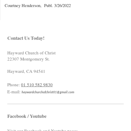
Courtney Henderson, Publ. 3/26/2022
Contact Us Today!
Hayward Church of Christ
22307 Montgomery St.
Hayward
,
CA
94541
Phone:
01 510 582 9830
E-mail:
haywardchurchofchrist01@gmail.com
Facebook / Youtube
Visit our Facebook and Youtube pages.