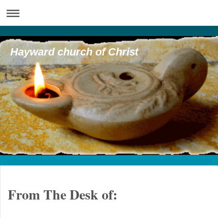
Hayward church of Christ
From The Desk of: