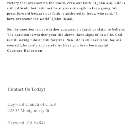
Contact Us Today!
Hayward Church of Christ
22307 Montgomery St.
Hayward
,
CA
94541