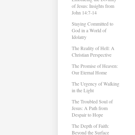
of Jesus: Insights from
John 14:7-14
Staying Committed to
God in a World of
Idolatry
The Reality of Hell: A
Christian Perspective
The Promise of Heaven:
Our Eternal Home
The Urgency of Walking
in the Light
The Troubled Soul of
Jesus: A Path from
Despair to Hope
The Depth of Faith:
Beyond the Surface