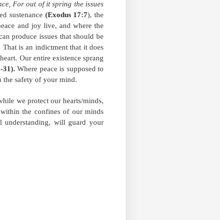
ce, For out of it spring the issues
ided sustenance
(Exodus 17:7
), the
 peace and joy live, and where the
 can produce issues that should be
That is an indictment that it does
 heart. Our entire existence sprang
1-31).
Where peace is supposed to
n the safety of your mind.
while we protect our hearts/minds,
 within the confines of our minds
l understanding, will guard your