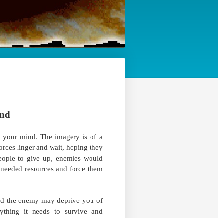
ind
 your mind. The imagery is of a
 forces linger and wait, hoping they
 people to give up, enemies would
of needed resources and force them
nd the enemy may deprive you of
thing it needs to survive and