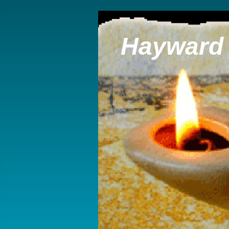
Hayward 