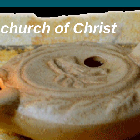
church of Christ