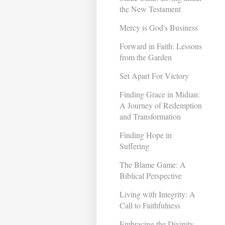
the New Testament
Mercy is God's Business
Forward in Faith: Lessons
from the Garden
Set Apart For Victory
Finding Grace in Midian:
A Journey of Redemption
and Transformation ​
Finding Hope in
Suffering
The Blame Game: A
Biblical Perspective
Living with Integrity: A
Call to Faithfulness
Embracing the Divinity