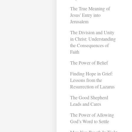
The True Meaning of
Jesus' Entry into
Jerusalem
The Division and Unity
in Christ: Understanding
the Consequences of
Faith
The Power of Belief
Finding Hope in Grief:
Lessons from the
Resurrection of Lazarus
The Good Shepherd
Leads and Cares
The Power of Allowing
God’s Word to Settle