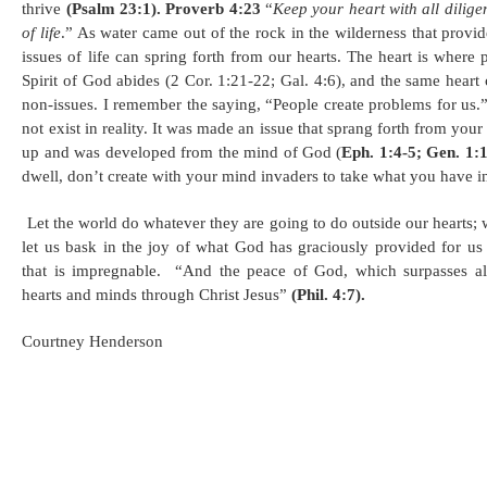
thrive
(Psalm 23:1).
Proverb 4:23
“
Keep your heart with all diligen
of life
.” As water came out of the rock in the wilderness that prov
issues of life can spring forth from our hearts. The heart is where
Spirit of God abides (2 Cor. 1:21-22; Gal. 4:6), and the same heart
non-issues. I remember the saying, “People create problems for us.” 
not exist in reality. It was made an issue that sprang forth from your
up and was developed from the mind of God (
Eph. 1:4-5; Gen. 1:
dwell, don’t create with your mind invaders to take what you have i
Let the world do whatever they are going to do outside our hearts; 
let us bask in the joy of what God has graciously provided for us
that is impregnable. “And the peace of God, which surpasses al
hearts and minds through Christ Jesus”
(Phil. 4:7).
Courtney Henderson