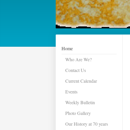
Home
Who Are We?
Contact Us
Current Calendar
Events
Weekly Bulletin
Photo Gallery
Our History at 70 years