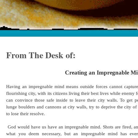
From The Desk of:
Creating an Impregnable M
Having an impregnable mind means outside forces cannot capture
flourishing city, with its citizens living their best lives while enemy
can convince those safe inside to leave their city walls. To get
lunge boulders and cannons at city walls, try to deprive the city 
to lose their resolve.
God would have us have an impregnable mind. Shots are fired, a
what you deem necessary, but an impregnable mind has every