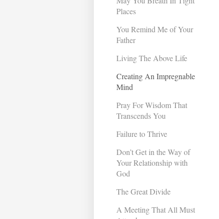
May You Breath In Tight
Places
You Remind Me of Your
Father
Living The Above Life
Creating An Impregnable
Mind
Pray For Wisdom That
Transcends You
Failure to Thrive
Don’t Get in the Way of
Your Relationship with
God
The Great Divide
A Meeting That All Must