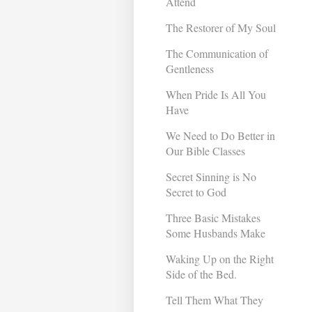
Attend
The Restorer of My Soul
The Communication of
Gentleness
When Pride Is All You
Have
We Need to Do Better in
Our Bible Classes
Secret Sinning is No
Secret to God
Three Basic Mistakes
Some Husbands Make
Waking Up on the Right
Side of the Bed.
Tell Them What They