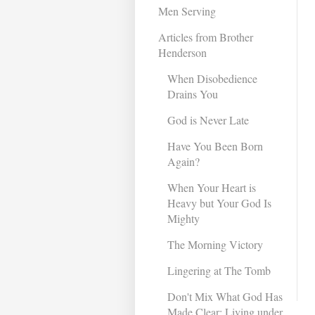
Men Serving
Articles from Brother
Henderson
When Disobedience
Drains You
God is Never Late
Have You Been Born
Again?
When Your Heart is
Heavy but Your God Is
Mighty
The Morning Victory
Lingering at The Tomb
Don't Mix What God Has
Made Clear: Living under