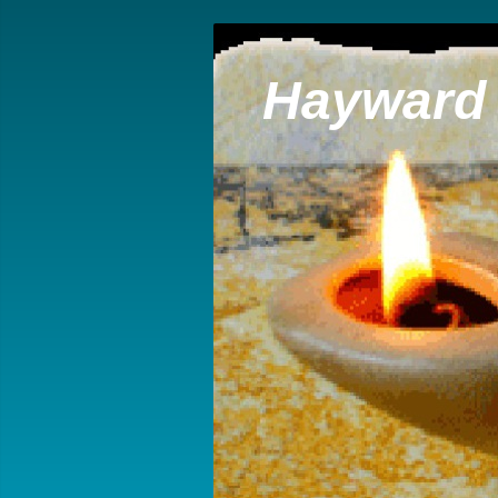
Hayward 