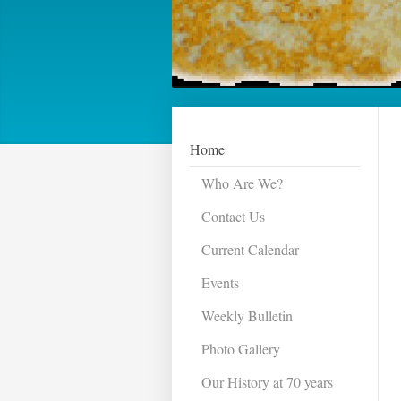
Home
Who Are We?
Contact Us
Current Calendar
Events
Weekly Bulletin
Photo Gallery
Our History at 70 years