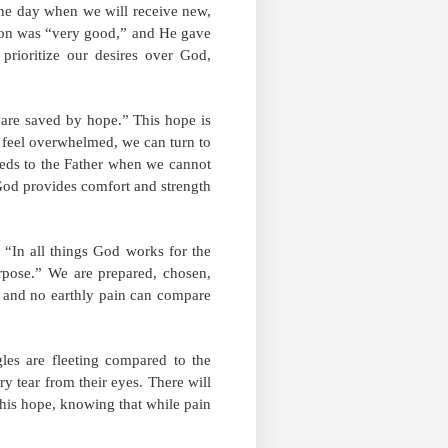
 the day when we will receive new,
tion was “very good,” and He gave
prioritize our desires over God,
 are saved by hope.” This hope is
 feel overwhelmed, we can turn to
needs to the Father when we cannot
God provides comfort and strength
, “In all things God works for the
rpose.” We are prepared, chosen,
, and no earthly pain can compare
les are fleeting compared to the
ry tear from their eyes. There will
this hope, knowing that while pain