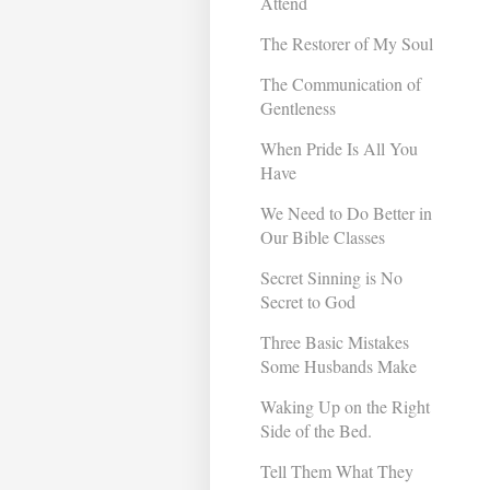
Attend
The Restorer of My Soul
The Communication of
Gentleness
When Pride Is All You
Have
We Need to Do Better in
Our Bible Classes
Secret Sinning is No
Secret to God
Three Basic Mistakes
Some Husbands Make
Waking Up on the Right
Side of the Bed.
Tell Them What They