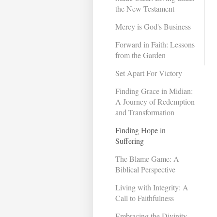
the New Testament
Mercy is God's Business
Forward in Faith: Lessons
from the Garden
Set Apart For Victory
Finding Grace in Midian:
A Journey of Redemption
and Transformation ​
Finding Hope in
Suffering
The Blame Game: A
Biblical Perspective
Living with Integrity: A
Call to Faithfulness
Embracing the Divinity