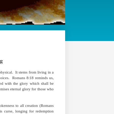
ng
hysical. ​ It stems from living in a
hoices. ​ Romans 8:18 reminds us,
ed with the glory which shall be
romises eternal glory for those who
okenness to all creation (Romans
his curse, longing for redemption