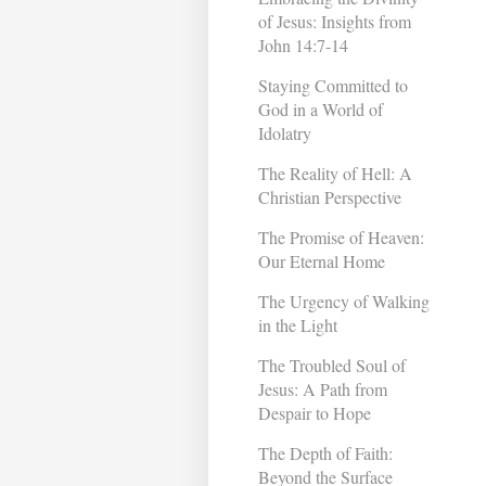
of Jesus: Insights from
John 14:7-14
Staying Committed to
God in a World of
Idolatry
The Reality of Hell: A
Christian Perspective
The Promise of Heaven:
Our Eternal Home
The Urgency of Walking
in the Light
The Troubled Soul of
Jesus: A Path from
Despair to Hope
The Depth of Faith:
Beyond the Surface