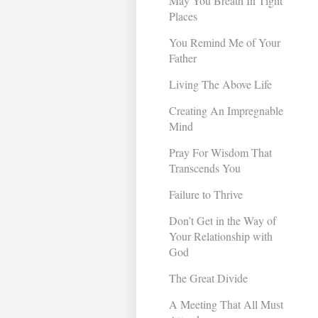
May You Breath In Tight
Places
You Remind Me of Your
Father
Living The Above Life
Creating An Impregnable
Mind
Pray For Wisdom That
Transcends You
Failure to Thrive
Don’t Get in the Way of
Your Relationship with
God
The Great Divide
A Meeting That All Must