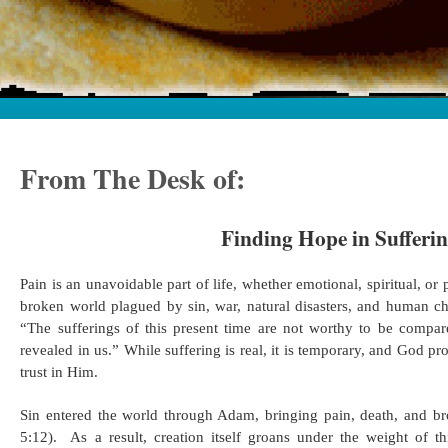
From The Desk of:
Finding Hope in Sufferi
Pain is an unavoidable part of life, whether emotional, spiritual, or p
broken world plagued by sin, war, natural disasters, and human c
“The sufferings of this present time are not worthy to be compar
revealed in us.” While suffering is real, it is temporary, and God p
trust in Him. ​
Sin entered the world through Adam, bringing pain, death, and br
5:12). ​ As a result, creation itself groans under the weight of t