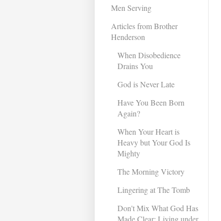
Men Serving
Articles from Brother
Henderson
When Disobedience
Drains You
God is Never Late
Have You Been Born
Again?
When Your Heart is
Heavy but Your God Is
Mighty
The Morning Victory
Lingering at The Tomb
Don't Mix What God Has
Made Clear: Living under