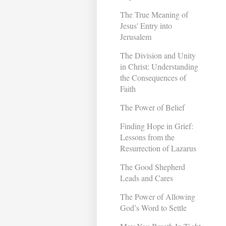
The True Meaning of
Jesus' Entry into
Jerusalem
The Division and Unity
in Christ: Understanding
the Consequences of
Faith
The Power of Belief
Finding Hope in Grief:
Lessons from the
Resurrection of Lazarus
The Good Shepherd
Leads and Cares
The Power of Allowing
God’s Word to Settle