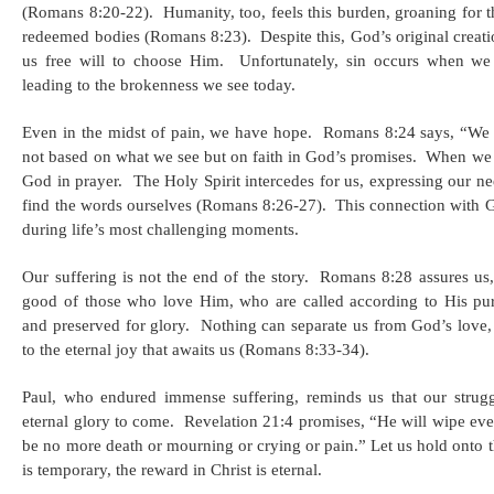
(Romans 8:20-22). ​ Humanity, too, feels this burden, groaning for
redeemed bodies (Romans 8:23). ​ Despite this, God’s original crea
us free will to choose Him. ​ Unfortunately, sin occurs when we 
leading to the brokenness we see today. ​
Even in the midst of pain, we have hope. ​ Romans 8:24 says, “We
not based on what we see but on faith in God’s promises. ​ When we
God in prayer. ​ The Holy Spirit intercedes for us, expressing our 
find the words ourselves (Romans 8:26-27). ​ This connection with 
during life’s most challenging moments. ​
Our suffering is not the end of the story. ​ Romans 8:28 assures us
good of those who love Him, who are called according to His pu
and preserved for glory. ​ Nothing can separate us from God’s love
to the eternal joy that awaits us (Romans 8:33-34). ​
Paul, who endured immense suffering, reminds us that our strugg
eternal glory to come. ​ Revelation 21:4 promises, “He will wipe eve
be no more death or mourning or crying or pain.” Let us hold onto 
is temporary, the reward in Christ is eternal. ​