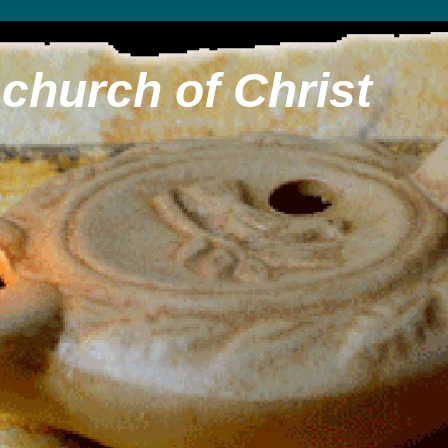
church of Christ