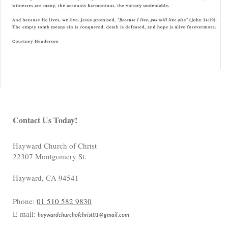
Contact Us Today!
Hayward Church of Christ
22307 Montgomery St.
Hayward
,
CA
94541
Phone:
01 510 582 9830
E-mail:
haywardchurchofchrist01@gmail.com