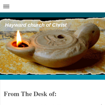
Hayward church of Christ
From The Desk of: