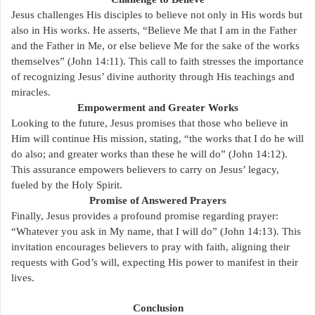
Jesus challenges His disciples to believe not only in His words but
also in His works. He asserts, “Believe Me that I am in the Father
and the Father in Me, or else believe Me for the sake of the works
themselves” (John 14:11). This call to faith stresses the importance
of recognizing Jesus’ divine authority through His teachings and
miracles.
Empowerment and Greater Works
Looking to the future, Jesus promises that those who believe in
Him will continue His mission, stating, “the works that I do he will
do also; and greater works than these he will do” (John 14:12).
This assurance empowers believers to carry on Jesus’ legacy,
fueled by the Holy Spirit.
Promise of Answered Prayers
Finally, Jesus provides a profound promise regarding prayer:
“Whatever you ask in My name, that I will do” (John 14:13). This
invitation encourages believers to pray with faith, aligning their
requests with God’s will, expecting His power to manifest in their
lives.
Conclusion