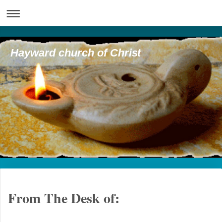
Hayward church of Christ
From The Desk of: