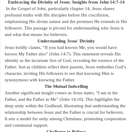
Embracing the Divinity of Jesus: Insights from John 14:7-14
In the Gospel of John, particularly chapter 14, Jesus shares
profound truths with His disciples before His crucifixion,
emphasizing His divine nature and the promises He extends to His
followers. This passage is pivotal for understanding who Jesus is
and what that means for believers.
Understanding Jesus' Divinity
Jesus boldly claims, “If you had known Me, you would have
known My Father also” (John 14:7). This statement reveals His
identity as the incarnate Son of God, revealing the essence of the
Father. Just as children reflect their parents, Jesus embodies God’s
character, inviting His followers to see that knowing Him is
synonymous with knowing the Father.
The Mutual Indwelling
Another significant insight comes as Jesus states, “I am in the
Father, and the Father in Me” (John 14:10). This highlights the
deep unity within the Godhead, illustrating that understanding the
relationship between Jesus and the Father is crucial for believers.
It sets a model for unity among Christians, promoting cooperation
and communal support.
Challenge to Believe