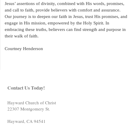
Jesus’ assertions of divinity, combined with His words, promises,
and call to faith, provide believers with comfort and assurance.
Our journey is to deepen our faith in Jesus, trust His promises, and
engage in His mission, empowered by the Holy Spirit. In
embracing these truths, believers can find strength and purpose in
their walk of faith.
Courtney Henderson
Contact Us Today!
Hayward Church of Christ
22307 Montgomery St.
Hayward
,
CA
94541